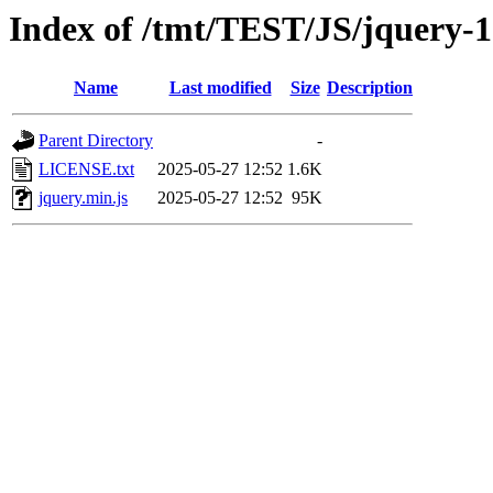
Index of /tmt/TEST/JS/jquery-1
Name
Last modified
Size
Description
Parent Directory
-
LICENSE.txt
2025-05-27 12:52
1.6K
jquery.min.js
2025-05-27 12:52
95K