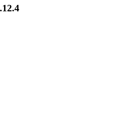
.12.4