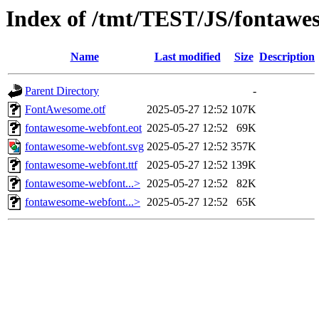
Index of /tmt/TEST/JS/fontawes
Name
Last modified
Size
Description
Parent Directory
-
FontAwesome.otf
2025-05-27 12:52
107K
fontawesome-webfont.eot
2025-05-27 12:52
69K
fontawesome-webfont.svg
2025-05-27 12:52
357K
fontawesome-webfont.ttf
2025-05-27 12:52
139K
fontawesome-webfont...>
2025-05-27 12:52
82K
fontawesome-webfont...>
2025-05-27 12:52
65K