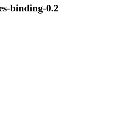
es-binding-0.2