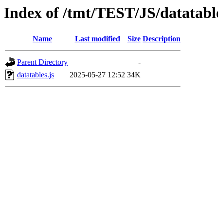
Index of /tmt/TEST/JS/datatabl
Name
Last modified
Size
Description
Parent Directory
-
datatables.js
2025-05-27 12:52
34K