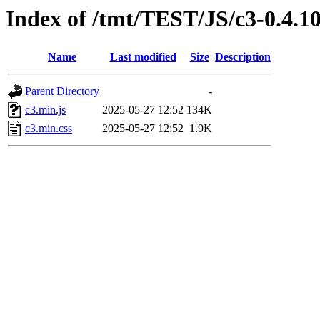
Index of /tmt/TEST/JS/c3-0.4.1
Name
Last modified
Size
Description
Parent Directory
-
c3.min.js
2025-05-27 12:52
134K
c3.min.css
2025-05-27 12:52
1.9K