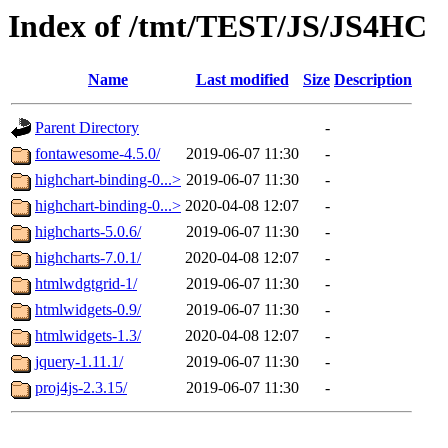
Index of /tmt/TEST/JS/JS4HC
Name
Last modified
Size
Description
Parent Directory
-
fontawesome-4.5.0/
2019-06-07 11:30
-
highchart-binding-0...>
2019-06-07 11:30
-
highchart-binding-0...>
2020-04-08 12:07
-
highcharts-5.0.6/
2019-06-07 11:30
-
highcharts-7.0.1/
2020-04-08 12:07
-
htmlwdgtgrid-1/
2019-06-07 11:30
-
htmlwidgets-0.9/
2019-06-07 11:30
-
htmlwidgets-1.3/
2020-04-08 12:07
-
jquery-1.11.1/
2019-06-07 11:30
-
proj4js-2.3.15/
2019-06-07 11:30
-